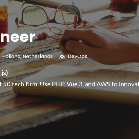
ineer
-Holland
,
Netherlands
DevOps
js)
st 50 tech firm. Use PHP, Vue 3, and AWS to innova