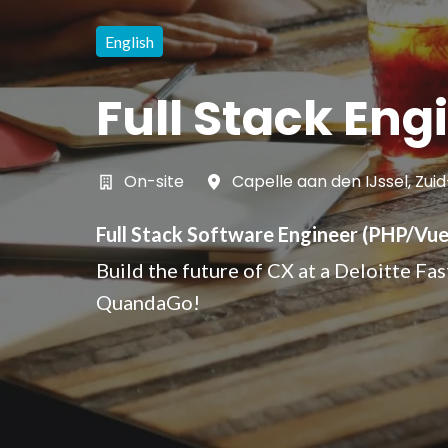
English
Full Stack Eng
On-site
Capelle aan den IJssel
,
Zuid
Full Stack Software Engineer (PHP/Vue.
Build the future of CX at a Deloitte Fa
QuandaGo!