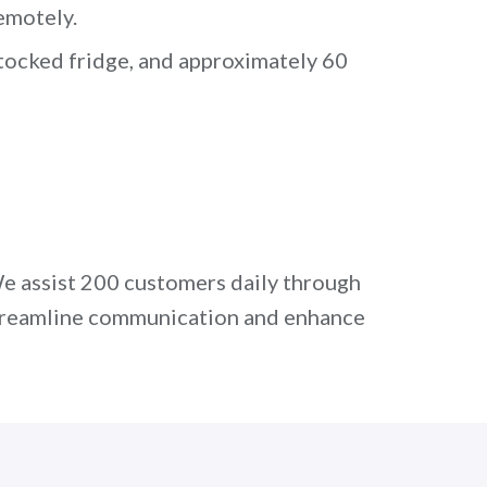
emotely.
stocked fridge, and approximately 60
e assist 200 customers daily through
 streamline communication and enhance
t
hr@quandago.com
.