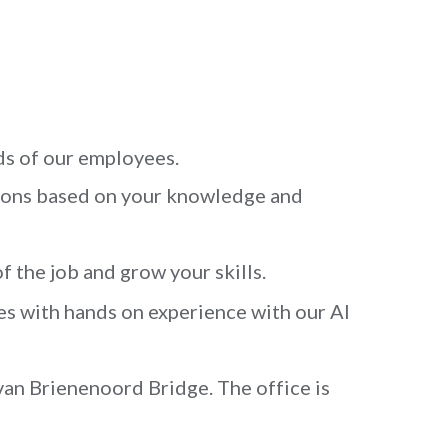
ds of our employees.
ions based on your knowledge and
f the job and grow your skills.
es with hands on experience with our AI
van Brienenoord Bridge. The office is