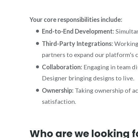
Your core responsibilities include:
End-to-End Development:
Simultan
Third-Party Integrations:
Working 
partners to expand our platform's c
Collaboration:
Engaging in team di
Designer bringing designs to live.
Ownership:
Taking ownership of ac
satisfaction.
Who are we looking f