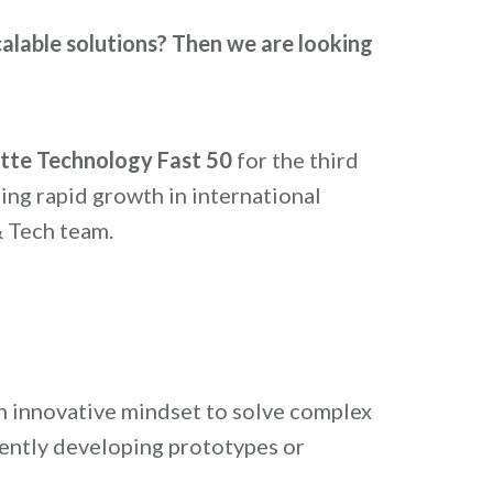
calable solutions?
Then we are looking
itte Technology Fast 50
for the third
ng rapid growth in international
& Tech team.
 an innovative mindset to solve complex
ently developing prototypes or