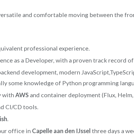
versatile and comfortable moving between the fro
uivalent professional experience.
ence as a Developer, with a proven track record of
 backend development, modern JavaScript,TypeScri
nally some knowledge of Python programming langua
y with
AWS
and container deployment (Flux, Helm,
d CI/CD tools.
ish
.
our office in
Capelle aan den IJssel
three days a we