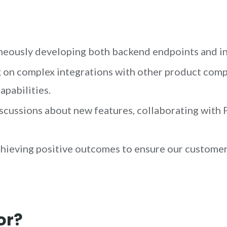
eously developing both backend endpoints and int
on complex integrations with other product compo
apabilities.
scussions about new features, collaborating wit
hieving positive outcomes to ensure our customer
or?