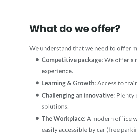
What do we offer?
We understand that we need to offer mo
Competitive package:
We offer a 
experience.
Learning & Growth:
Access to train
Challenging an innovative:
Plenty 
solutions.
The Workplace:
A modern office wi
easily accessible by car (free parki