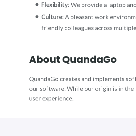
Flexibility:
We provide a laptop and 
Culture:
A pleasant work environmen
friendly colleagues across multiple
About QuandaGo
QuandaGo creates and implements softw
our software. While our origin is in t
user experience.
Interested?
We would love to talk to yo