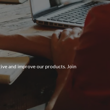
tive and improve our products. Join