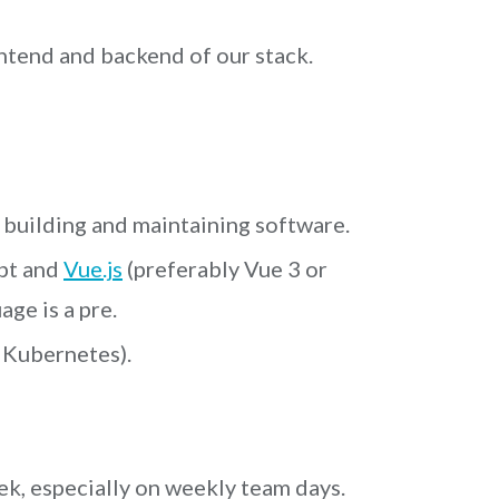
ntend and backend of our stack.
 building and maintaining software.
pt and
Vue.js
(preferably Vue 3 or
ge is a pre.
 Kubernetes).
ek, especially on weekly team days.