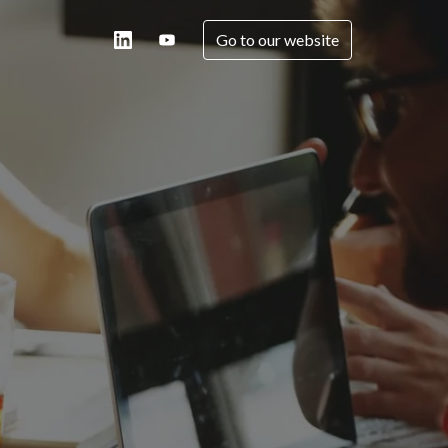
Go to our website