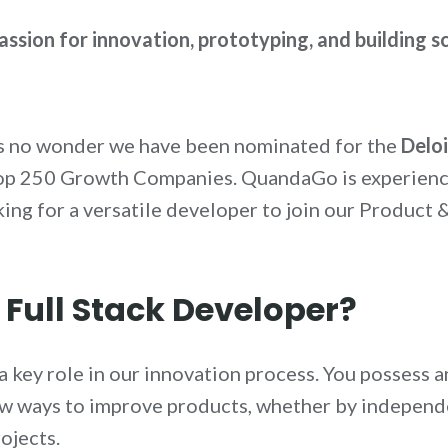
assion for innovation, prototyping, and building s
’s no wonder we have been nominated for the
Delo
 Top 250 Growth Companies. QuandaGo is experienci
ing for a versatile developer to join our Product 
 Full Stack Developer?
y a key role in our innovation process. You possess
ew ways to improve products, whether by independ
ojects.