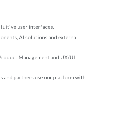
uitive user interfaces.
nents, AI solutions and external
h Product Management and UX/UI
s and partners use our platform with