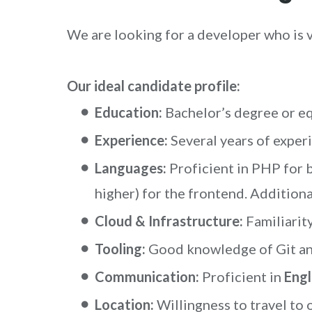
We are looking for a developer who is 
Our ideal candidate profile:
Education:
Bachelor’s degree or eq
Experience:
Several years of experi
Languages:
Proficient in PHP for
higher) for the frontend. Additio
Cloud & Infrastructure:
Familiarit
Tooling:
Good knowledge of Git an
Communication:
Proficient in
Engl
Location:
Willingness to travel to 