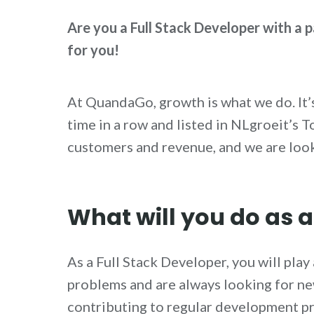
Are you a Full Stack Developer with a p
for you!
At QuandaGo, growth is what we do. It
time in a row and listed in NLgroeit’s
customers and revenue, and we are look
What will you do as a
As a Full Stack Developer, you will pla
problems and are always looking for n
contributing to regular development pr