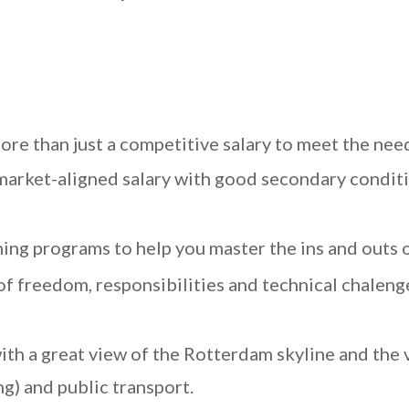
re than just a competitive salary to meet the nee
market-aligned salary with good secondary condit
ing programs to help you master the ins and outs o
of freedom, responsibilities and technical chaleng
th a great view of the Rotterdam skyline and the 
ng) and public transport.