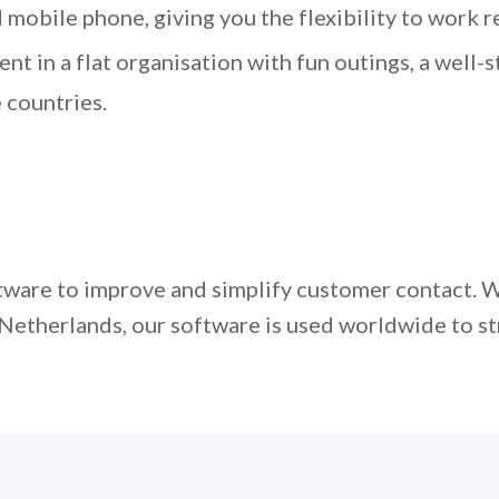
mobile phone, giving you the flexibility to work r
t in a flat organisation with fun outings, a well-
 countries.
are to improve and simplify customer contact. W
he Netherlands, our software is used worldwide to
u! Apply today via the form below or contact us a