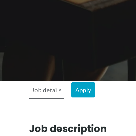
Job details
Apply
Job description